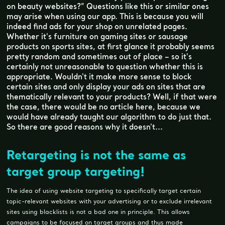
on beauty websites?” Questions like this or similar ones
may arise when using our app. This is because you will
indeed find ads for your shop on unrelated pages.
Whether it's furniture on gaming sites or sausage
products on sports sites, at first glance it probably seems
pretty random and sometimes out of place – so it's
certainly not unreasonable to question whether this is
appropriate. Wouldn't it make more sense to block
certain sites and only display your ads on sites that are
thematically relevant to your products? Well, if that were
the case, there would be no article here, because we
would have already taught our algorithm to do just that.
So there are good reasons why it doesn't...
Retargeting is not the same as
target group targeting!
The idea of using website targeting to specifically target certain
topic-relevant websites with your advertising or to exclude irrelevant
sites using blacklists is not a bad one in principle. This allows
campaigns to be focused on target groups and thus made