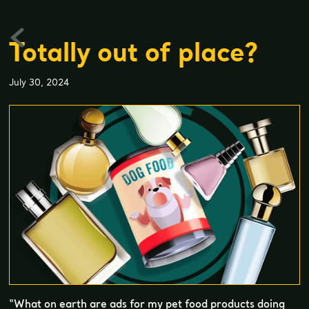
Totally out of place?
July 30, 2024
“What on earth are ads for my pet food products doing