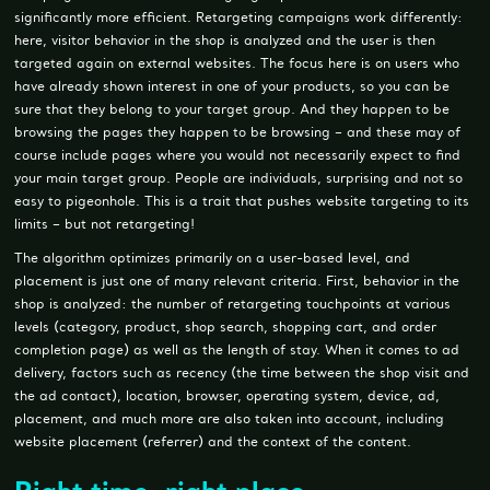
significantly more efficient. Retargeting campaigns work differently:
here, visitor behavior in the shop is analyzed and the user is then
targeted again on external websites. The focus here is on users who
have already shown interest in one of your products, so you can be
sure that they belong to your target group. And they happen to be
browsing the pages they happen to be browsing – and these may of
course include pages where you would not necessarily expect to find
your main target group. People are individuals, surprising and not so
easy to pigeonhole. This is a trait that pushes website targeting to its
limits – but not retargeting!
The algorithm optimizes primarily on a user-based level, and
placement is just one of many relevant criteria. First, behavior in the
shop is analyzed: the number of retargeting touchpoints at various
levels (category, product, shop search, shopping cart, and order
completion page) as well as the length of stay. When it comes to ad
delivery, factors such as recency (the time between the shop visit and
the ad contact), location, browser, operating system, device, ad,
placement, and much more are also taken into account, including
website placement (referrer) and the context of the content.