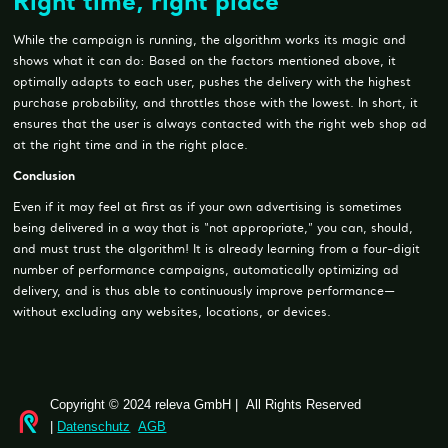
Right time, right place
While the campaign is running, the algorithm works its magic and
shows what it can do: Based on the factors mentioned above, it
optimally adapts to each user, pushes the delivery with the highest
purchase probability, and throttles those with the lowest. In short, it
ensures that the user is always contacted with the right web shop ad
at the right time and in the right place.
Conclusion
Even if it may feel at first as if your own advertising is sometimes
being delivered in a way that is “not appropriate,” you can, should,
and must trust the algorithm! It is already learning from a four-digit
number of performance campaigns, automatically optimizing ad
delivery, and is thus able to continuously improve performance—
without excluding any websites, locations, or devices.
Copyright © 2024 releva GmbH | All Rights Reserved
|
Datenschutz
AGB