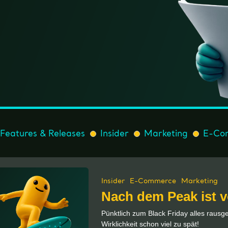
Features & Releases
Insider
Marketing
E-Co
Insider
E-Commerce
Marketing
Nach dem Peak ist 
Pünktlich zum Black Friday alles raus
Wirklichkeit schon viel zu spät!