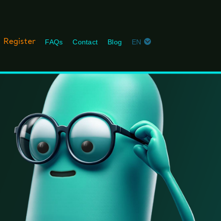
Register
FAQs
Contact
Blog
EN