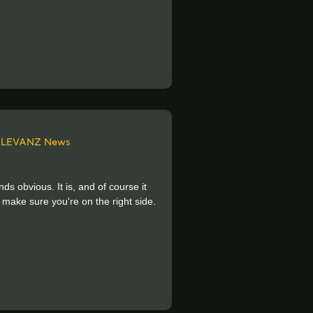
ELEVANZ News
ds obvious. It is, and of course it
 make sure you're on the right side.