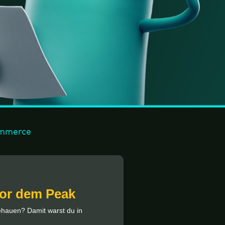
mmerce
vor dem Peak
gehauen? Damit warst du in