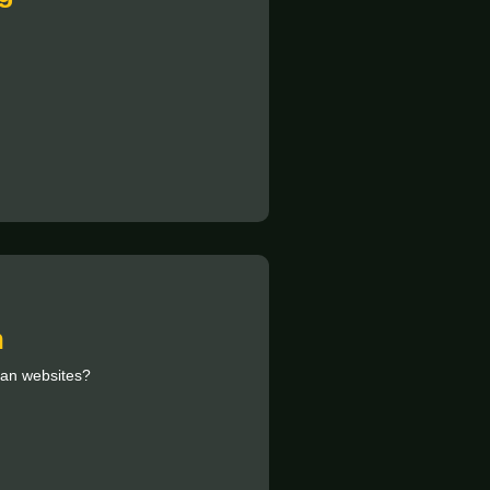
n
ian websites?