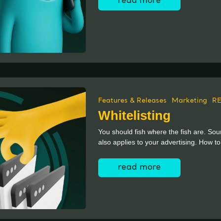
read more
Features & Releases
Marketing
R
Whitelisting
You should fish where the fish are. Soun
also applies to your advertising. How to
read more