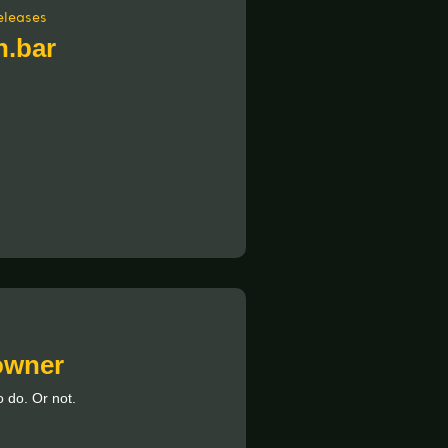
eleases
.bar
 owner
 do. Or not.