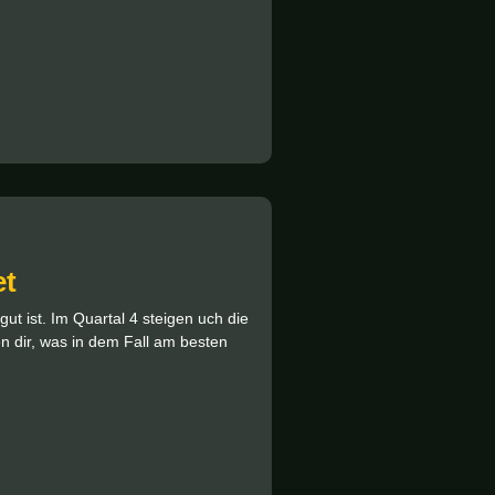
et
ut ist. Im Quartal 4 steigen uch die
ten dir, was in dem Fall am besten