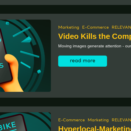
Marketing
E-Commerce
RELEVAN
Video Kills the Comp
Moving images generate attention - our
read more
E-Commerce
Marketing
RELEVAN
Hyperlocal-Marketin