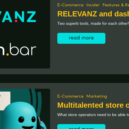
E-Commerce
Insider
Features & R
RELEVANZ and dash
Two superb tools, made for each other!
read more
E-Commerce
Marketing
Multitalented store
What store operators need to be able to