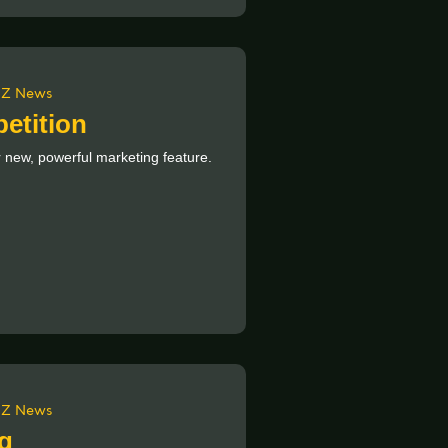
Z News
etition
 new, powerful marketing feature.
Z News
g