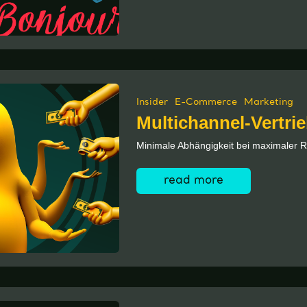
Insider
E-Commerce
Marketing
Multichannel-Vertri
Minimale Abhängigkeit bei maximaler R
read more