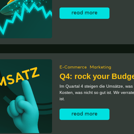
read more
E-Commerce
Marketing
Q4: rock your Budg
Im Quartal 4 steigen die Umsätze, was g
Kosten, was nicht so gut ist. Wir verra
ist.
read more