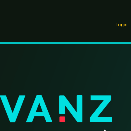
Login