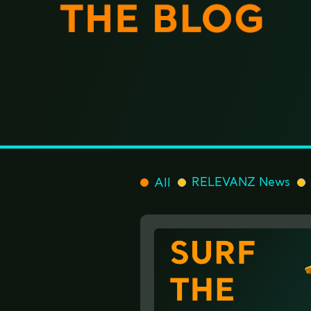
All
RELEVANZ News