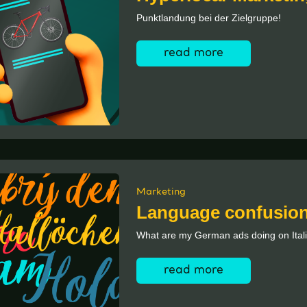
Punktlandung bei der Zielgruppe!
read more
Marketing
Language confusio
What are my German ads doing on Ital
read more